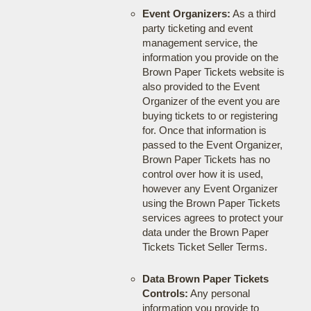
Event Organizers:
As a third
party ticketing and event
management service, the
information you provide on the
Brown Paper Tickets website is
also provided to the Event
Organizer of the event you are
buying tickets to or registering
for. Once that information is
passed to the Event Organizer,
Brown Paper Tickets has no
control over how it is used,
however any Event Organizer
using the Brown Paper Tickets
services agrees to protect your
data under the Brown Paper
Tickets Ticket Seller Terms.
Data Brown Paper Tickets
Controls:
Any personal
information you provide to