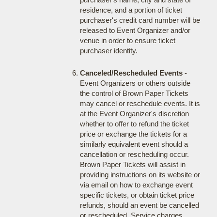
residence, and a portion of ticket
purchaser's credit card number will be
released to Event Organizer and/or
venue in order to ensure ticket
purchaser identity.
Canceled/Rescheduled Events
-
Event Organizers or others outside
the control of Brown Paper Tickets
may cancel or reschedule events. It is
at the Event Organizer's discretion
whether to offer to refund the ticket
price or exchange the tickets for a
similarly equivalent event should a
cancellation or rescheduling occur.
Brown Paper Tickets will assist in
providing instructions on its website or
via email on how to exchange event
specific tickets, or obtain ticket price
refunds, should an event be cancelled
or rescheduled. Service charges