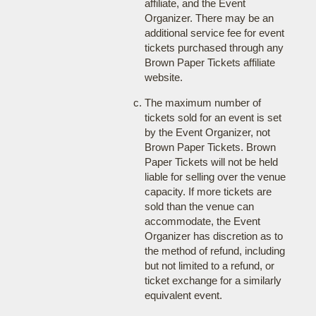
affiliate, and the Event
Organizer. There may be an
additional service fee for event
tickets purchased through any
Brown Paper Tickets affiliate
website.
The maximum number of
tickets sold for an event is set
by the Event Organizer, not
Brown Paper Tickets. Brown
Paper Tickets will not be held
liable for selling over the venue
capacity. If more tickets are
sold than the venue can
accommodate, the Event
Organizer has discretion as to
the method of refund, including
but not limited to a refund, or
ticket exchange for a similarly
equivalent event.