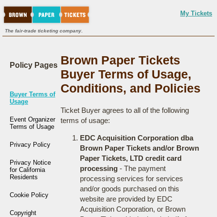
My Tickets
The fair-trade ticketing company.
Brown Paper Tickets
Policy Pages
Buyer Terms of Usage,
Conditions, and Policies
Buyer Terms of
Usage
Ticket Buyer agrees to all of the following
Event Organizer
terms of usage:
Terms of Usage
EDC Acquisition Corporation dba
Privacy Policy
Brown Paper Tickets and/or Brown
Paper Tickets, LTD credit card
Privacy Notice
processing
- The payment
for California
Residents
processing services for services
and/or goods purchased on this
Cookie Policy
website are provided by EDC
Acquisition Corporation, or Brown
Copyright