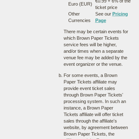
€0.99 + 6% of the
Euro (EUR)
ticket price
Other
See our
Pricing
Currencies
Page
There may be certain events for
which Brown Paper Tickets
service fees will be higher,
and/or times when a separate
venue fee may be added by the
event organizer or the venue.
For some events, a Brown
Paper Tickets affiliate may
provide event ticket sales
through Brown Paper Tickets'
processing system. In such an
instance, a Brown Paper
Tickets affiliate will offer ticket
sales through the affiliate's
website, by agreement between
Brown Paper Tickets, the