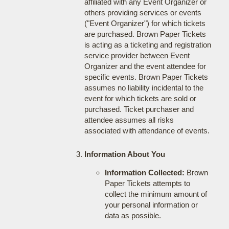
affiliated with any Event Organizer or
others providing services or events
("Event Organizer") for which tickets
are purchased. Brown Paper Tickets
is acting as a ticketing and registration
service provider between Event
Organizer and the event attendee for
specific events. Brown Paper Tickets
assumes no liability incidental to the
event for which tickets are sold or
purchased. Ticket purchaser and
attendee assumes all risks
associated with attendance of events.
Information About You
Information Collected:
Brown
Paper Tickets attempts to
collect the minimum amount of
your personal information or
data as possible.