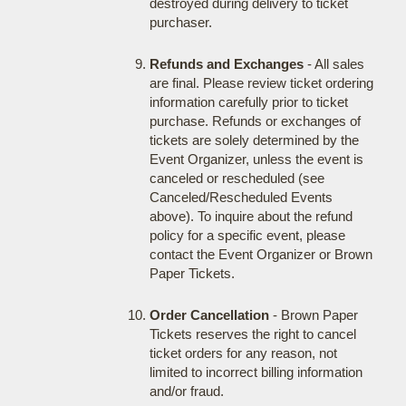
destroyed during delivery to ticket
purchaser.
Refunds and Exchanges
- All sales
are final. Please review ticket ordering
information carefully prior to ticket
purchase. Refunds or exchanges of
tickets are solely determined by the
Event Organizer, unless the event is
canceled or rescheduled (see
Canceled/Rescheduled Events
above). To inquire about the refund
policy for a specific event, please
contact the Event Organizer or Brown
Paper Tickets.
Order Cancellation
- Brown Paper
Tickets reserves the right to cancel
ticket orders for any reason, not
limited to incorrect billing information
and/or fraud.