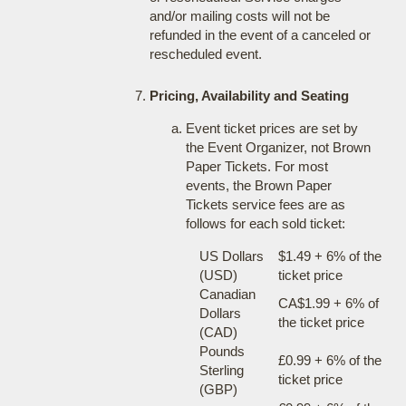
and/or mailing costs will not be
refunded in the event of a canceled or
rescheduled event.
Pricing, Availability and Seating
Event ticket prices are set by
the Event Organizer, not Brown
Paper Tickets. For most
events, the Brown Paper
Tickets service fees are as
follows for each sold ticket:
US Dollars
$1.49 + 6% of the
(USD)
ticket price
Canadian
CA$1.99 + 6% of
Dollars
the ticket price
(CAD)
Pounds
£0.99 + 6% of the
Sterling
ticket price
(GBP)