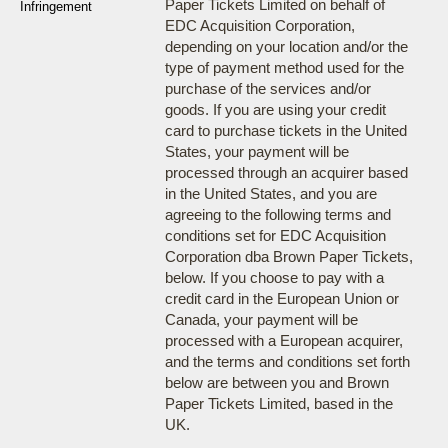
Paper Tickets Limited on behalf of
Infringement
EDC Acquisition Corporation,
depending on your location and/or the
type of payment method used for the
purchase of the services and/or
goods. If you are using your credit
card to purchase tickets in the United
States, your payment will be
processed through an acquirer based
in the United States, and you are
agreeing to the following terms and
conditions set for EDC Acquisition
Corporation dba Brown Paper Tickets,
below. If you choose to pay with a
credit card in the European Union or
Canada, your payment will be
processed with a European acquirer,
and the terms and conditions set forth
below are between you and Brown
Paper Tickets Limited, based in the
UK.