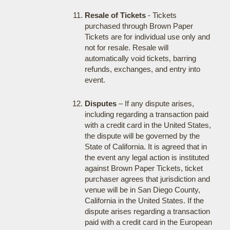
Resale of Tickets
- Tickets
purchased through Brown Paper
Tickets are for individual use only and
not for resale. Resale will
automatically void tickets, barring
refunds, exchanges, and entry into
event.
Disputes
– If any dispute arises,
including regarding a transaction paid
with a credit card in the United States,
the dispute will be governed by the
State of California. It is agreed that in
the event any legal action is instituted
against Brown Paper Tickets, ticket
purchaser agrees that jurisdiction and
venue will be in San Diego County,
California in the United States. If the
dispute arises regarding a transaction
paid with a credit card in the European