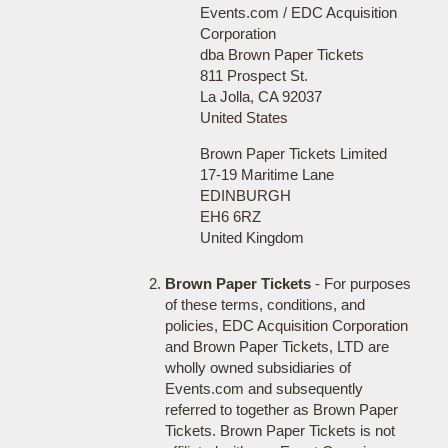
Events.com / EDC Acquisition
Corporation
dba Brown Paper Tickets
811 Prospect St.
La Jolla, CA 92037
United States
Brown Paper Tickets Limited
17-19 Maritime Lane
EDINBURGH
EH6 6RZ
United Kingdom
Brown Paper Tickets
- For purposes
of these terms, conditions, and
policies, EDC Acquisition Corporation
and Brown Paper Tickets, LTD are
wholly owned subsidiaries of
Events.com and subsequently
referred to together as Brown Paper
Tickets. Brown Paper Tickets is not