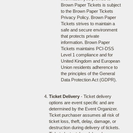
Brown Paper Tickets is subject
to the Brown Paper Tickets
Privacy Policy. Brown Paper
Tickets strives to maintain a
safe and secure environment
that protects private
information. Brown Paper
Tickets maintains PCI-DSS
Level 1 compliance and for
United Kingdom and European
Union residents adherence to
the principles of the General
Data Protection Act (GDPR).
Ticket Delivery
- Ticket delivery
options are event specific and are
determined by the Event Organizer.
Ticket purchaser assumes all risk of
ticket loss, theft, delay, damage, or
destruction during delivery of tickets.