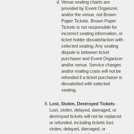
Venue seating charts are
provided by Event Organizer,
and/or the venue, not Brown
Paper Tickets. Brown Paper
Tickets is not responsible for
incorrect seating information, or
ticket holder dissatisfaction with
selected seating. Any seating
dispute is between ticket
purchaser and Event Organizer
and/or venue. Service charges
and/or mailing costs will not be
refunded if a ticket purchaser is
dissatisfied with selected
seating.
Lost, Stolen, Destroyed Tickets
-
Lost, stolen, delayed, damaged, or
destroyed tickets will not be replaced
or refunded, including tickets lost,
stolen, delayed, damaged, or