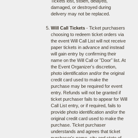
Tickets lost, stolen, delayed,
damaged, or destroyed during
delivery may not be replaced.
Will Call Tickets
- Ticket purchasers
choosing to redeem ticket orders via
the event Will Call List will not receive
paper tickets in advance and instead
will gain entry by confirming their
name on the Will Call or "Door" list. At
the Event Organizer's discretion,
photo identification and/or the original
credit card used to make the
purchase may be required for event
entry. Refunds will not be granted if
ticket purchaser fails to appear for Will
Call List entry, or if required, fails to
provide photo identification and/or the
original credit card used to make the
purchase. Ticket purchaser
understands and agrees that ticket
purchaser's name, city and state of