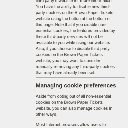
third party's website for more information.
You have the ability to disable new third-
party cookies on the Brown Paper Tickets
website using the button at the bottom of
this page. Note that if you disable non-
essential cookies, the features provided by
these third-party services will not be
available to you while using our website.
Also, if you choose to disable third party
cookies on the Brown Paper Tickets
website, you may want to consider
manually removing any third-party cookies
that may have already been set.
Managing cookie preferences
Aside from opting out of all non-essential
cookies on the Brown Paper Tickets
website, you can also manage cookies in
other ways.
Most Internet browsers allow users to