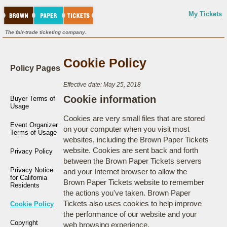
My Tickets
The fair-trade ticketing company.
Cookie Policy
Policy Pages
Effective date: May 25, 2018
Cookie information
Buyer Terms of
Usage
Cookies are very small files that are stored
Event Organizer
on your computer when you visit most
Terms of Usage
websites, including the Brown Paper Tickets
website. Cookies are sent back and forth
Privacy Policy
between the Brown Paper Tickets servers
Privacy Notice
and your Internet browser to allow the
for California
Brown Paper Tickets website to remember
Residents
the actions you've taken. Brown Paper
Tickets also uses cookies to help improve
Cookie Policy
the performance of our website and your
Copyright
web browsing experience.