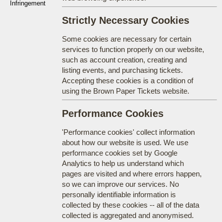
Infringement
Strictly Necessary Cookies
Some cookies are necessary for certain
services to function properly on our website,
such as account creation, creating and
listing events, and purchasing tickets.
Accepting these cookies is a condition of
using the Brown Paper Tickets website.
Performance Cookies
'Performance cookies' collect information
about how our website is used. We use
performance cookies set by Google
Analytics to help us understand which
pages are visited and where errors happen,
so we can improve our services. No
personally identifiable information is
collected by these cookies -- all of the data
collected is aggregated and anonymised.