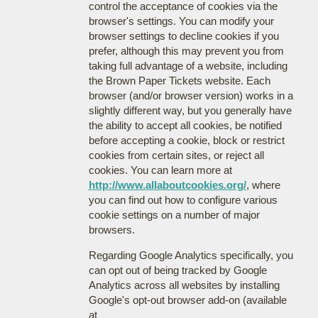
control the acceptance of cookies via the
browser's settings. You can modify your
browser settings to decline cookies if you
prefer, although this may prevent you from
taking full advantage of a website, including
the Brown Paper Tickets website. Each
browser (and/or browser version) works in a
slightly different way, but you generally have
the ability to accept all cookies, be notified
before accepting a cookie, block or restrict
cookies from certain sites, or reject all
cookies. You can learn more at
http://www.allaboutcookies.org/
, where
you can find out how to configure various
cookie settings on a number of major
browsers.
Regarding Google Analytics specifically, you
can opt out of being tracked by Google
Analytics across all websites by installing
Google's opt-out browser add-on (available
at