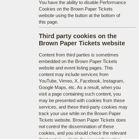
You have the ability to disable Performance
Cookies on the Brown Paper Tickets
website using the button at the bottom of
this page.
Third party cookies on the
Brown Paper Tickets website
Content from third parties is sometimes
embedded on the Brown Paper Tickets
website and event listing pages. This
content may include services from
YouTube, Vimeo, X, Facebook, Instagram,
Google Maps, etc. As a result, when you
visit a page containing such content, you
may be presented with cookies from these
services, and these third-party cookies may
track your use while on the Brown Paper
Tickets website. Brown Paper Tickets does
not control the dissemination of these
cookies, and you should check the relevant